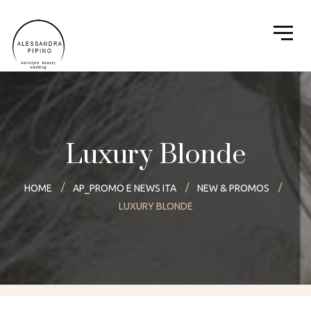
Luxury Blonde
HOME
AP_PROMO E NEWS ITA
NEW & PROMOS
LUXURY BLONDE