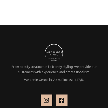
From beauty treatments to trendy styling, we provide our
customers with experience and professionalism.
We are in Genoa in Via A. Rimassa 147/R.