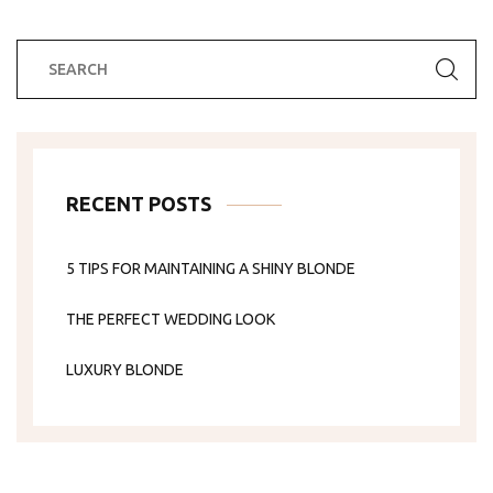
RECENT POSTS
5 TIPS FOR MAINTAINING A SHINY BLONDE
THE PERFECT WEDDING LOOK
LUXURY BLONDE