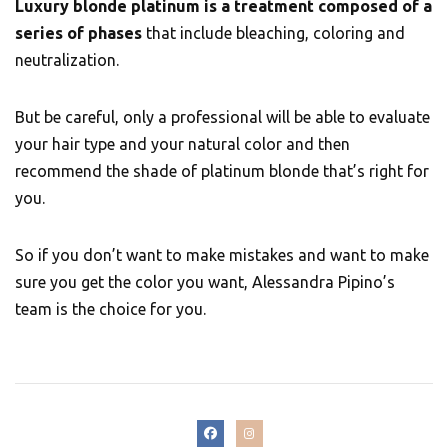
Luxury blonde platinum is a treatment composed of a
series of phases
that include bleaching, coloring and
neutralization.
But be careful, only a professional will be able to evaluate
your hair type and your natural color and then
recommend the shade of platinum blonde that’s right for
you.
So if you don’t want to make mistakes and want to make
sure you get the color you want, Alessandra Pipino’s
team is the choice for you.