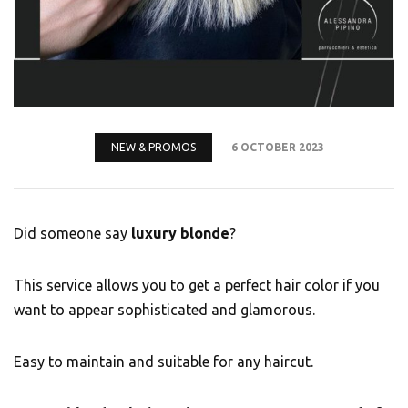
NEW & PROMOS
6 OCTOBER 2023
Did someone say
luxury blonde
?
This service allows you to get a perfect hair color if you
want to appear sophisticated and glamorous.
Easy to maintain and suitable for any haircut.