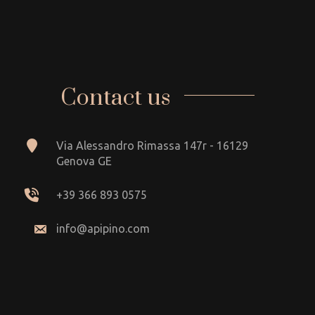
Contact us
Via Alessandro Rimassa 147r - 16129
Genova GE
+39 366 893 0575
info@apipino.com